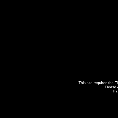
This site requires the F
Please 
Than